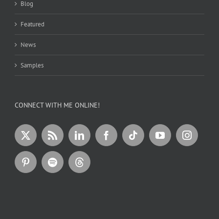
Blog
Featured
News
Samples
CONNECT WITH ME ONLINE!