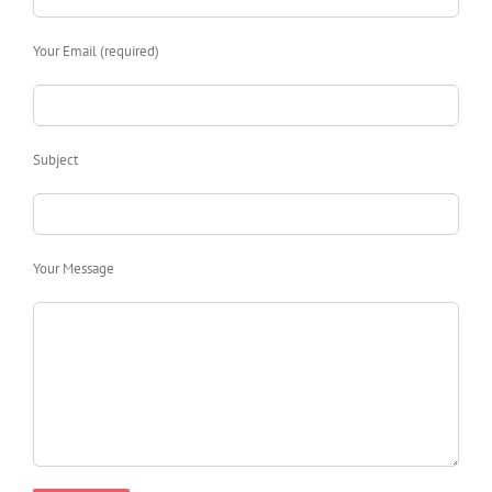
Your Email (required)
Subject
Your Message