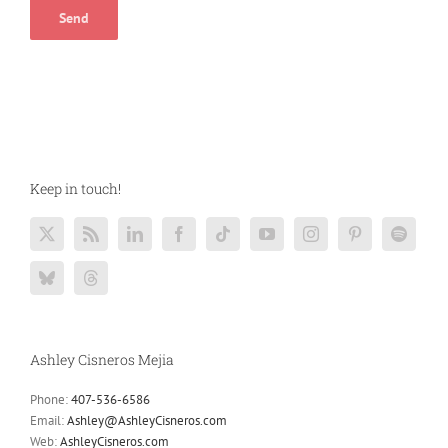
Keep in touch!
Ashley Cisneros Mejia
Phone:
407-536-6586
Email:
Ashley@AshleyCisneros.com
Web:
AshleyCisneros.com