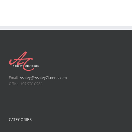
Email:
Ashley@AshleyCisneros.com
Office: 407.536.6586
CATEGORIES