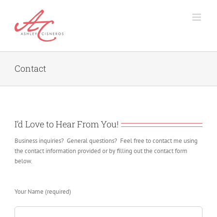
Skip
to
content
Contact
I’d Love to Hear From You!
Business inquiries? General questions? Feel free to contact me using
the contact information provided or by filling out the contact form
below.
Your Name (required)