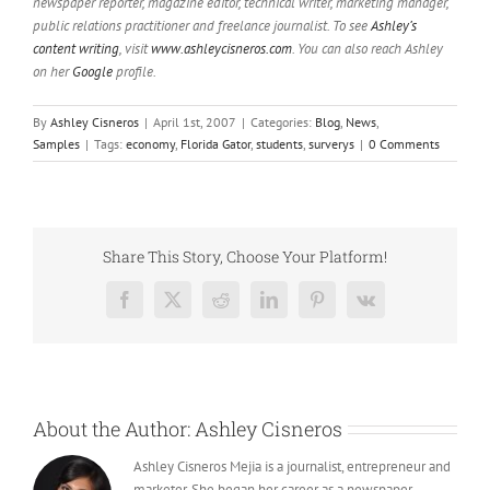
newspaper reporter, magazine editor, technical writer, marketing manager,
public relations practitioner and freelance journalist. To see
Ashley’s
content writing
, visit
www.ashleycisneros.com
. You can also reach Ashley
on her
Google
profile.
By
Ashley Cisneros
|
April 1st, 2007
|
Categories:
Blog
,
News
,
Samples
|
Tags:
economy
,
Florida Gator
,
students
,
surverys
|
0 Comments
Share This Story, Choose Your Platform!
Facebook
X
Reddit
LinkedIn
Pinterest
Vk
About the Author:
Ashley Cisneros
Ashley Cisneros Mejia is a journalist, entrepreneur and
marketer. She began her career as a newspaper