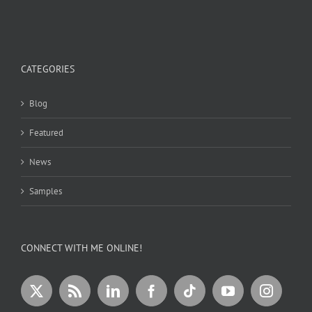
CATEGORIES
Blog
Featured
News
Samples
CONNECT WITH ME ONLINE!