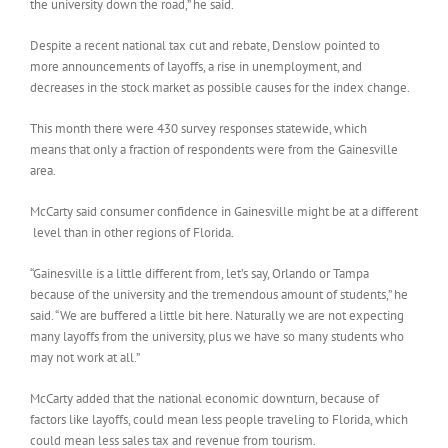
the university down the road,” he said.
Despite a recent national tax cut and rebate, Denslow pointed to
more announcements of layoffs, a rise in unemployment, and
decreases in the stock market as possible causes for the index change.
This month there were 430 survey responses statewide, which
means that only a fraction of respondents were from the Gainesville
area.
McCarty said consumer confidence in Gainesville might be at a different
level than in other regions of Florida.
“Gainesville is a little different from, let’s say, Orlando or Tampa
because of the university and the tremendous amount of students,” he
said. “We are buffered a little bit here. Naturally we are not expecting
many layoffs from the university, plus we have so many students who
may not work at all.”
McCarty added that the national economic downturn, because of
factors like layoffs, could mean less people traveling to Florida, which
could mean less sales tax and revenue from tourism.