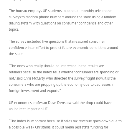
The bureau employs UF students to conduct monthly telephone
surveys to random phone numbers around the state using a random
dialing system with questions on consumer confidence and other
topics.
The survey included five questions that measured consumer
confidence in an effort to predict future economic conditions around
the state.
“The ones who really should be interested in the results are
retailers because the index tells whether consumers are spending or
not,” said Chris McCarty, who directed the survey. “Right now, it is the
consumers who are propping up the economy due to decreases in
foreign investment and exports.”
UF economics professor Dave Denslow said the drop could have
an indirect impact on UF.
“The index is important because if sales tax revenue goes down due to
a possible weak Christmas, it could mean less state funding for