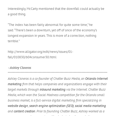
Interestingly, McCarty mentioned that the downfall could actually be
a good thing.
“The index has been fairly abnormal for quite some time,” he
said. “There’s been a downturn, yet off of once of the economy’s
longest expansion in years. This is more of a correction, nothing
terrible.”
http://www.alligator.org/edit/news/issues/01-
fall/010830/b04consumer30.html
–Ashley Cisneros
*****************************************************************************
Ashley Cisneros is a co-founder of Chatter Buzz Media, an
Orlando Internet
marketing
firm that helps companies and organizations engage with their
target markets through
inbound marketing
via the Internet. Chatter Buzz
Media, which won the Social Madness competition for the Orlando small
business market, is a full-service digital marketing firm specializing in
website design
,
search engine optimization (SEO)
,
social media marketing
and
content creation
. Prior to founding Chatter Buzz, Ashley worked as a