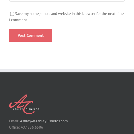
Save my name, email, and website in this browser for the next time
I comment.
Email:
Ashley@AshleyCisneros.com
Office: 407.536.6586