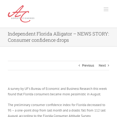
Skip
to
content
Independent Florida Alligator – NEWS STORY:
Consumer confidence drops
Previous
Next
A survey by UF’s Bureau of Economic and Business Research this week
found that Florida consumers became more pessimistic in August.
The preliminary consumer confidence index for Florida decreased to
95 – a one-point drop from last month and a drastic fall from 112 last
August, according to the Florida Consumer Attitude Survey.