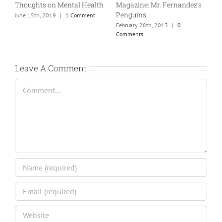
Thoughts on Mental Health
Magazine: Mr. Fernandez’s
T
Penguins
June 15th, 2019
|
1 Comment
J
February 28th, 2013
|
0
Comments
Leave A Comment
Comment