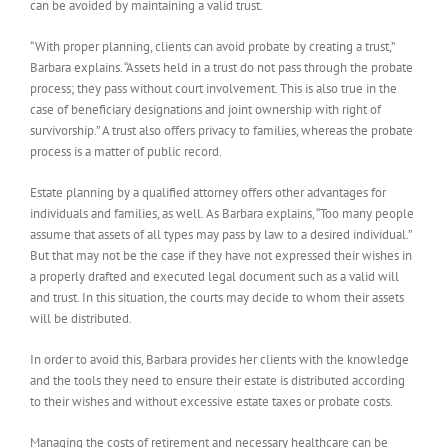
can be avoided by maintaining a valid trust.
“With proper planning, clients can avoid probate by creating a trust,”
Barbara explains. “Assets held in a trust do not pass through the probate
process; they pass without court involvement. This is also true in the
case of beneficiary designations and joint ownership with right of
survivorship.” A trust also offers privacy to families, whereas the probate
process is a matter of public record.
Estate planning by a qualified attorney offers other advantages for
individuals and families, as well. As Barbara explains, “Too many people
assume that assets of all types may pass by law to a desired individual.”
But that may not be the case if they have not expressed their wishes in
a properly drafted and executed legal document such as a valid will
and trust. In this situation, the courts may decide to whom their assets
will be distributed.
In order to avoid this, Barbara provides her clients with the knowledge
and the tools they need to ensure their estate is distributed according
to their wishes and without excessive estate taxes or probate costs.
Managing the costs of retirement and necessary healthcare can be