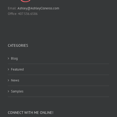
Email:
Ashley@AshleyCisneros.com
Office: 407.536.6586
CATEGORIES
Blog
Featured
News
Samples
CONNECT WITH ME ONLINE!