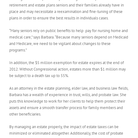
retirement and estate plans seniors and their families already have in
place and may necessitate a reexamination and fine-tuning of these
plans in order to ensure the best results in individuals cases.
“Many seniors rely on public benefits to help pay for nursing home and
medical care,” says Barbara. “Because many seniors depend on Medicaid
and Medicare, we need to be vigilant about changes to these
programs.”
In addition, the $5 million exemption for estate expires at the end of
2012. Without Congressional action, estates more than $1 million may
be subject to a death tax up to 55%.
As an attorney in the estate planning, elder law, and business law fields,
Barbara has a wealth of experience in trust, wills, and probate law. She
puts this knowledge to work for her clients to help them protect their
assets and ensure a smooth transfer process for family members and
other beneficiaries.
By managing an estate properly, the impact of estate taxes can be
minimized or eliminated altogether. Additionally, the cost of probate