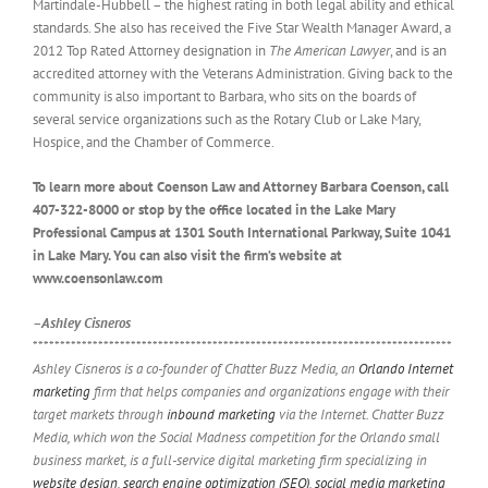
Martindale-Hubbell – the highest rating in both legal ability and ethical
standards. She also has received the Five Star Wealth Manager Award, a
2012 Top Rated Attorney designation in
The American Lawyer
, and is an
accredited attorney with the Veterans Administration. Giving back to the
community is also important to Barbara, who sits on the boards of
several service organizations such as the Rotary Club or Lake Mary,
Hospice, and the Chamber of Commerce.
To learn more about Coenson Law and Attorney Barbara Coenson, call
407-322-8000 or stop by the office located in the Lake Mary
Professional Campus at 1301 South International Parkway, Suite 1041
in Lake Mary. You can also visit the firm’s website at
www.coensonlaw.com
–Ashley Cisneros
*****************************************************************************
Ashley Cisneros is a co-founder of Chatter Buzz Media, an
Orlando Internet
marketing
firm that helps companies and organizations engage with their
target markets through
inbound marketing
via the Internet. Chatter Buzz
Media, which won the Social Madness competition for the Orlando small
business market, is a full-service digital marketing firm specializing in
website design
,
search engine optimization (SEO)
,
social media marketing