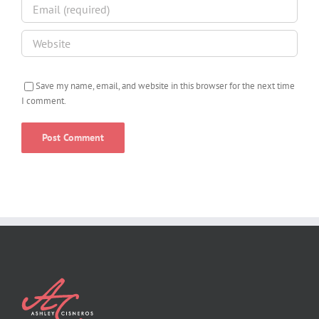
Save my name, email, and website in this browser for the next time
I comment.