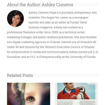
About the Author:
Ashley Cisneros
Ashley Cisneros Mejia is a journalist, entrepreneur and
marketer. She began her career as a newspaper
reporter and later as an editor at Florida Trend
business magazine. Ashley has worked as a
professional freelance writer since 2009, as a technical writer,
marketing manager, and public relations practitioner. She also founded
two digital marketing agencies in Orlando. Named one of Orlando’s 40
Under 40 and honored by the Women’s Executive Council of Orlando
for achievements in media and communications, Ashley earned a B.S. in
Journalism and an M.S. in Entrepreneurship at the University of Florida.
Related Posts