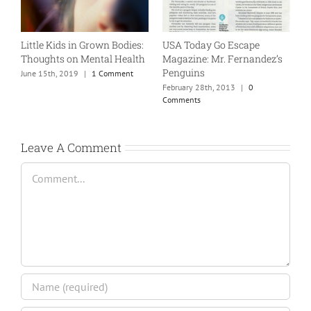
Little Kids in Grown Bodies:
USA Today Go Escape
L
Thoughts on Mental Health
Magazine: Mr. Fernandez’s
T
Penguins
June 15th, 2019
|
1 Comment
J
February 28th, 2013
|
0
Comments
Leave A Comment
Comment