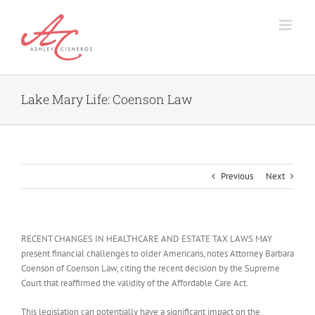
Skip
to
content
Lake Mary Life: Coenson Law
Previous
Next
RECENT CHANGES IN HEALTHCARE AND ESTATE TAX LAWS MAY
present financial challenges to older Americans, notes Attorney Barbara
Coenson of Coenson Law, citing the recent decision by the Supreme
Court that reaffirmed the validity of the Affordable Care Act.
This legislation can potentially have a significant impact on the