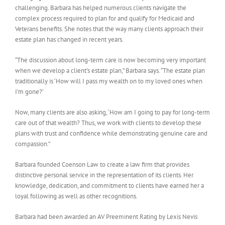
challenging. Barbara has helped numerous clients navigate the
complex process required to plan for and qualify for Medicaid and
Veterans benefits. She notes that the way many clients approach their
estate plan has changed in recent years.
“The discussion about long-term care is now becoming very important
when we develop a client’s estate plan,” Barbara says. “The estate plan
traditionally is ‘How will I pass my wealth on to my loved ones when
I’m gone?’
Now, many clients are also asking, ‘How am I going to pay for long-term
care out of that wealth? Thus, we work with clients to develop these
plans with trust and confidence while demonstrating genuine care and
compassion.”
Barbara founded Coenson Law to create a law firm that provides
distinctive personal service in the representation of its clients. Her
knowledge, dedication, and commitment to clients have earned her a
loyal following as well as other recognitions.
Barbara had been awarded an AV Preeminent Rating by Lexis Nevis