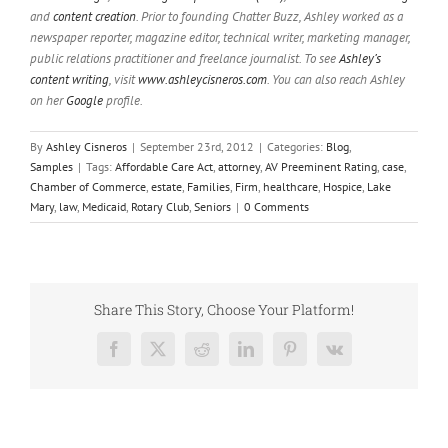
and
content creation
. Prior to founding Chatter Buzz, Ashley worked as a
newspaper reporter, magazine editor, technical writer, marketing manager,
public relations practitioner and freelance journalist. To see
Ashley’s
content writing
, visit
www.ashleycisneros.com
. You can also reach Ashley
on her
Google
profile.
By
Ashley Cisneros
|
September 23rd, 2012
|
Categories:
Blog
,
Samples
|
Tags:
Affordable Care Act
,
attorney
,
AV Preeminent Rating
,
case
,
Chamber of Commerce
,
estate
,
Families
,
Firm
,
healthcare
,
Hospice
,
Lake
Mary
,
law
,
Medicaid
,
Rotary Club
,
Seniors
|
0 Comments
Share This Story, Choose Your Platform!
Facebook
X
Reddit
LinkedIn
Pinterest
Vk