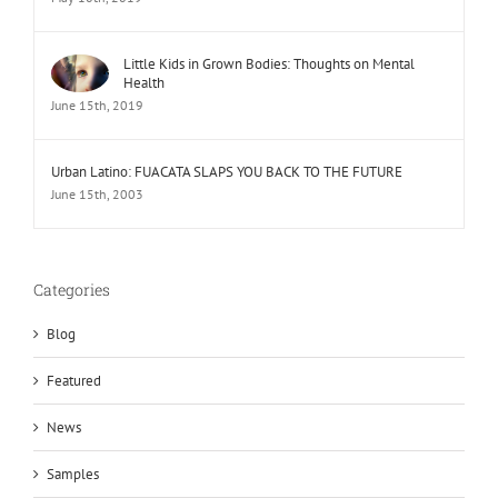
Little Kids in Grown Bodies: Thoughts on Mental
Health
June 15th, 2019
Urban Latino: FUACATA SLAPS YOU BACK TO THE FUTURE
June 15th, 2003
Categories
Blog
Featured
News
Samples