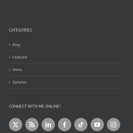
CATEGORIES
Blog
Featured
News
Samples
CONNECT WITH ME ONLINE!