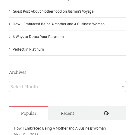
Guest Post About Motherhood on Jazmin’s Voyage
How I Embraced Being A Mother and A Business Woman
6 Ways to Detox Your Playroom
Perfect in Platinum
Archives
Archives
Comments
Popular
Recent
How I Embraced Being A Mother and A Business Woman
May 10th, 2019