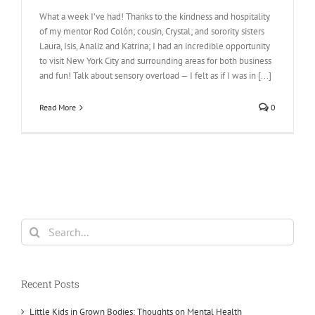
What a week I’ve had! Thanks to the kindness and hospitality
of my mentor Rod Colón; cousin, Crystal; and sorority sisters
Laura, Isis, Analiz and Katrina; I had an incredible opportunity
to visit New York City and surrounding areas for both business
and fun! Talk about sensory overload — I felt as if I was in [...]
Read More
0
Search
for:
Recent Posts
Little Kids in Grown Bodies: Thoughts on Mental Health