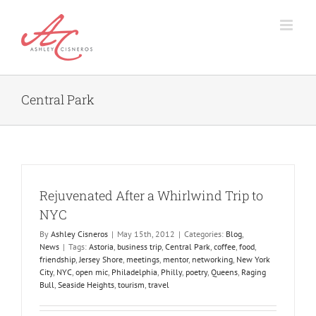
Skip
to
content
Central Park
Rejuvenated After a Whirlwind Trip to
NYC
By
Ashley Cisneros
|
May 15th, 2012
|
Categories:
Blog
,
News
|
Tags:
Astoria
,
business trip
,
Central Park
,
coffee
,
food
,
friendship
,
Jersey Shore
,
meetings
,
mentor
,
networking
,
New York
City
,
NYC
,
open mic
,
Philadelphia
,
Philly
,
poetry
,
Queens
,
Raging
Bull
,
Seaside Heights
,
tourism
,
travel