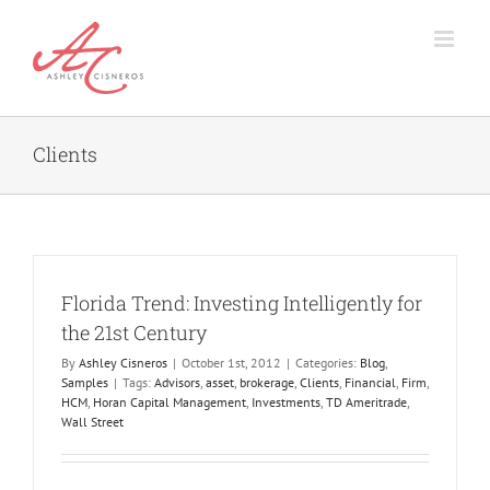
Skip
to
content
Clients
Florida Trend: Investing Intelligently for
the 21st Century
By
Ashley Cisneros
|
October 1st, 2012
|
Categories:
Blog
,
Samples
|
Tags:
Advisors
,
asset
,
brokerage
,
Clients
,
Financial
,
Firm
,
HCM
,
Horan Capital Management
,
Investments
,
TD Ameritrade
,
Wall Street