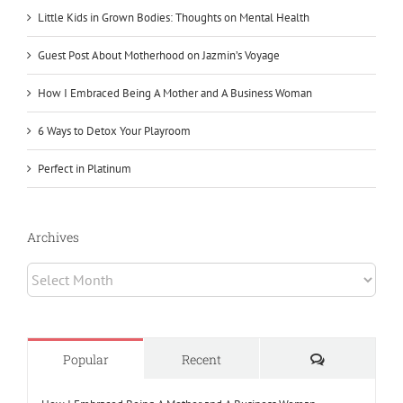
Little Kids in Grown Bodies: Thoughts on Mental Health
Guest Post About Motherhood on Jazmin’s Voyage
How I Embraced Being A Mother and A Business Woman
6 Ways to Detox Your Playroom
Perfect in Platinum
Archives
Archives
Comments
Popular
Recent