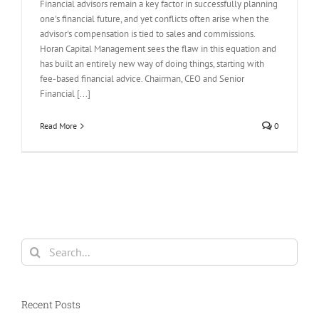
Financial advisors remain a key factor in successfully planning
one's financial future, and yet conflicts often arise when the
advisor's compensation is tied to sales and commissions.
Horan Capital Management sees the flaw in this equation and
has built an entirely new way of doing things, starting with
fee-based financial advice. Chairman, CEO and Senior
Financial [...]
Read More
0
Search
for:
Recent Posts