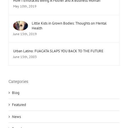
How I Embraced Being A Mother and A Business Woman
May 10th, 2019
Little Kids in Grown Bodies: Thoughts on Mental
Health
June 15th, 2019
Urban Latino: FUACATA SLAPS YOU BACK TO THE FUTURE
June 15th, 2003
Categories
Blog
Featured
News