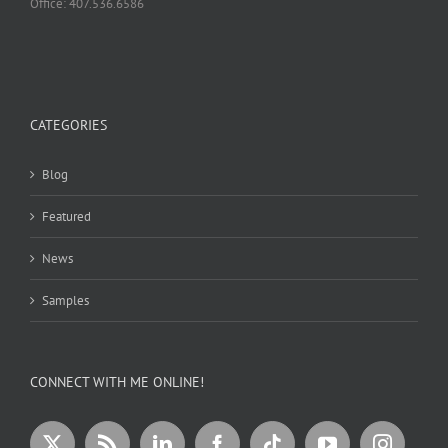
Office: 407.536.6586
CATEGORIES
Blog
Featured
News
Samples
CONNECT WITH ME ONLINE!