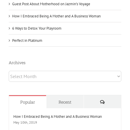
Guest Post About Motherhood on Jazmin’s Voyage
How I Embraced Being A Mother and A Business Woman
6 Ways to Detox Your Playroom
Perfect in Platinum
Archives
Archives
Comments
Popular
Recent
How I Embraced Being A Mother and A Business Woman
May 10th, 2019