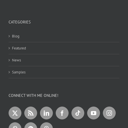
CATEGORIES
Blog
Featured
News
Samples
CONNECT WITH ME ONLINE!