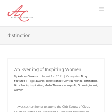
Skip
to
content
distinction
An Evening of Inspiring Women
By
Ashley Cisneros
|
August 1st, 2011
|
Categories:
Blog
,
Featured
|
Tags:
awards
,
breast cancer
,
Central Florida
,
distinction
,
Girls Scouts
,
inspiration
,
Marlo Thomas
,
non-profit
,
Orlando
,
talent
,
women
It was such an honor to attend the Girls Scouts of Citrus
Council’s Women of Distinction Awards this past July 29.