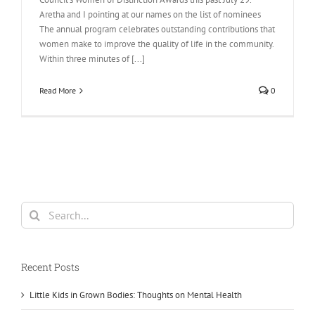
Aretha and I pointing at our names on the list of nominees
The annual program celebrates outstanding contributions that
women make to improve the quality of life in the community.
Within three minutes of [...]
Read More
0
Search
for:
Recent Posts
Little Kids in Grown Bodies: Thoughts on Mental Health