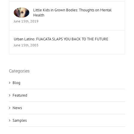
Little Kids in Grown Bodies: Thoughts on Mental
Health
June 15th, 2019
Urban Latino: FUACATA SLAPS YOU BACK TO THE FUTURE
June 15th, 2003
Categories
Blog
Featured
News
Samples