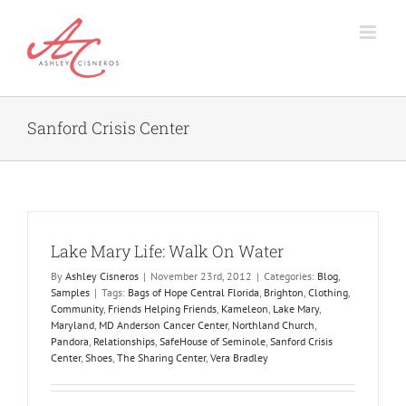
Skip
to
content
Sanford Crisis Center
Lake Mary Life: Walk On Water
By
Ashley Cisneros
|
November 23rd, 2012
|
Categories:
Blog
,
Samples
|
Tags:
Bags of Hope Central Florida
,
Brighton
,
Clothing
,
Community
,
Friends Helping Friends
,
Kameleon
,
Lake Mary
,
Maryland
,
MD Anderson Cancer Center
,
Northland Church
,
Pandora
,
Relationships
,
SafeHouse of Seminole
,
Sanford Crisis
Center
,
Shoes
,
The Sharing Center
,
Vera Bradley