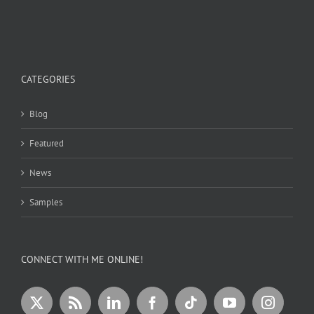
CATEGORIES
Blog
Featured
News
Samples
CONNECT WITH ME ONLINE!