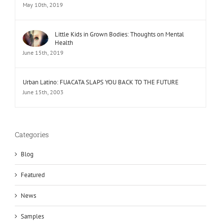
May 10th, 2019
Little Kids in Grown Bodies: Thoughts on Mental
Health
June 15th, 2019
Urban Latino: FUACATA SLAPS YOU BACK TO THE FUTURE
June 15th, 2003
Categories
Blog
Featured
News
Samples