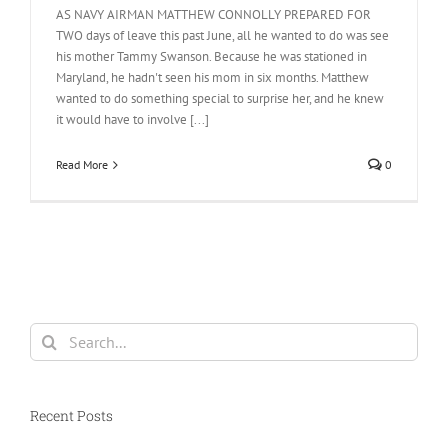
AS NAVY AIRMAN MATTHEW CONNOLLY PREPARED FOR
TWO days of leave this past June, all he wanted to do was see
his mother Tammy Swanson. Because he was stationed in
Maryland, he hadn't seen his mom in six months. Matthew
wanted to do something special to surprise her, and he knew
it would have to involve [...]
Read More
0
Search
for:
Recent Posts