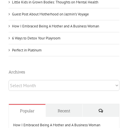
Little Kids in Grown Bodies: Thoughts on Mental Health
Guest Post About Motherhood on Jazmin’s Voyage
How I Embraced Being A Mother and A Business Woman
6 Ways to Detox Your Playroom
Perfect in Platinum
Archives
Archives
Comments
Popular
Recent
How I Embraced Being A Mother and A Business Woman