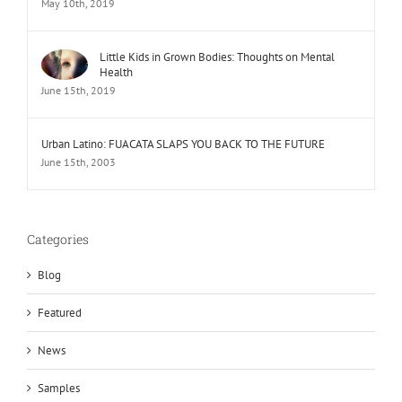
May 10th, 2019
Little Kids in Grown Bodies: Thoughts on Mental
Health
June 15th, 2019
Urban Latino: FUACATA SLAPS YOU BACK TO THE FUTURE
June 15th, 2003
Categories
Blog
Featured
News
Samples