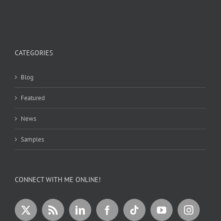
CATEGORIES
Blog
Featured
News
Samples
CONNECT WITH ME ONLINE!