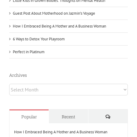
Little Kids in Grown Bodies: Thoughts on Mental Health
Guest Post About Motherhood on Jazmin’s Voyage
How I Embraced Being A Mother and A Business Woman
6 Ways to Detox Your Playroom
Perfect in Platinum
Archives
Archives
Comments
Popular
Recent
How I Embraced Being A Mother and A Business Woman