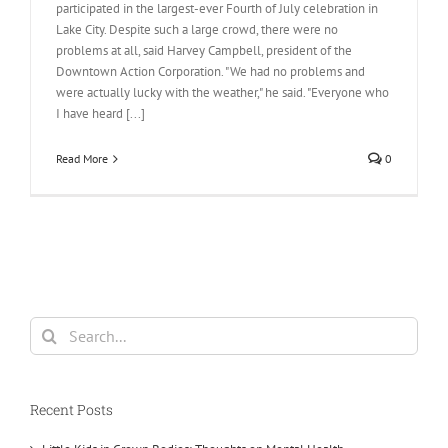
participated in the largest-ever Fourth of July celebration in
Lake City. Despite such a large crowd, there were no
problems at all, said Harvey Campbell, president of the
Downtown Action Corporation. "We had no problems and
were actually lucky with the weather," he said. "Everyone who
I have heard [...]
Read More
0
Search
for:
Recent Posts