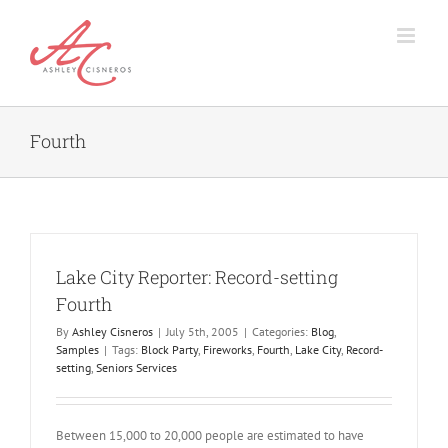
Skip
to
content
Fourth
Lake City Reporter: Record-setting
Fourth
By
Ashley Cisneros
|
July 5th, 2005
|
Categories:
Blog
,
Samples
|
Tags:
Block Party
,
Fireworks
,
Fourth
,
Lake City
,
Record-
setting
,
Seniors Services
Between 15,000 to 20,000 people are estimated to have