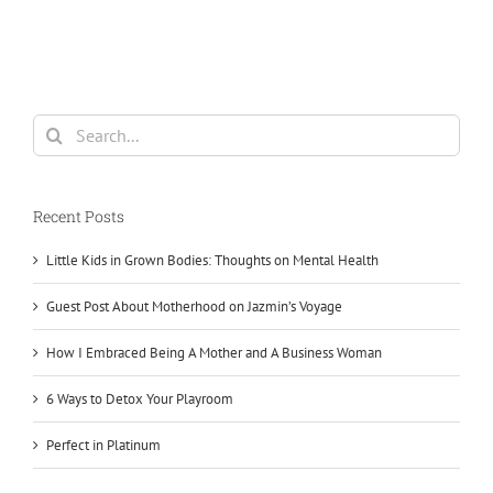
Search
for:
Recent Posts
Little Kids in Grown Bodies: Thoughts on Mental Health
Guest Post About Motherhood on Jazmin’s Voyage
How I Embraced Being A Mother and A Business Woman
6 Ways to Detox Your Playroom
Perfect in Platinum