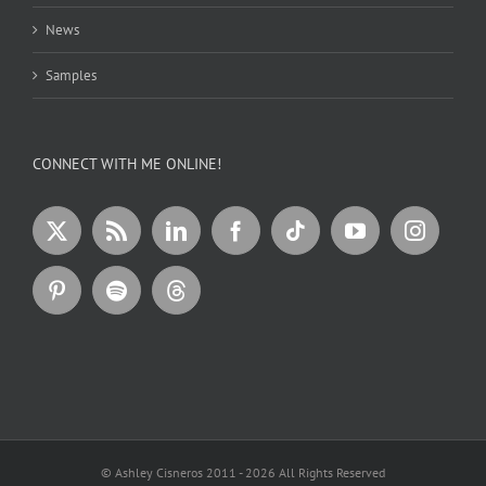
News
Samples
CONNECT WITH ME ONLINE!
© Ashley Cisneros 2011 -
2026 All Rights Reserved