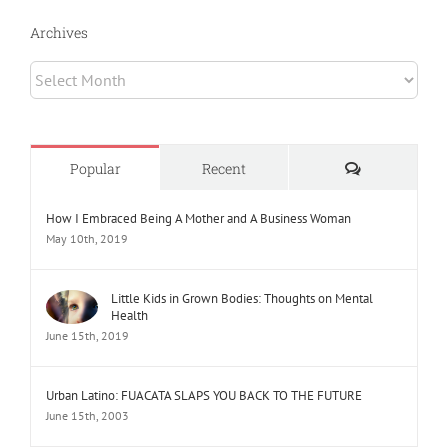
Archives
Archives
Comments
Popular
Recent
How I Embraced Being A Mother and A Business Woman
May 10th, 2019
Little Kids in Grown Bodies: Thoughts on Mental
Health
June 15th, 2019
Urban Latino: FUACATA SLAPS YOU BACK TO THE FUTURE
June 15th, 2003