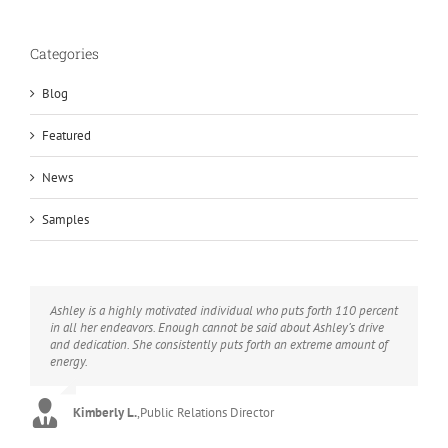
Categories
Blog
Featured
News
Samples
Ashley is a highly motivated individual who puts forth 110 percent
Ashley is thoughtful, bright, responsible, and her writing is
Ashley’s reputation preceded her. I have hired Ashley more than
in all her endeavors. Enough cannot be said about Ashley’s drive
excellent. She has been a huge asset to me this year.
once and have always been pleased. My clients frequently
and dedication. She consistently puts forth an extreme amount of
comment on how well she understands business.
energy.
Candace C.
,
Business Owner
Brian B.
,
Magazine Publisher
Kimberly L.
,
Public Relations Director