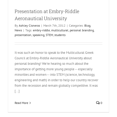
Presentation at Embry-Riddle
Aeronautical University
By
Ashley Cisneros
|
March 7th, 2012
|
Categories:
Blog
,
News
|
Tags:
embry-riddle
,
multicultural
,
personal branding
,
presentation
,
speaking
,
STEM
,
students
It was such an honor to speak to the Multicultural Greek
Council at Embry-Riddle Aeronautical University about
personal branding! We're hearing so much about the
importance of getting more young people -- especially
minorities and women -- into STEM (science, technology,
engineering and math) in order to help our country recover
from the recession and remain globally competitive. It was
[...]
Read More
0