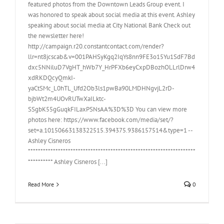
featured photos from the Downtown Leads Group event. I
was honored to speak about social media at this event. Ashley
speaking about social media at City National Bank Check out
the newsletter here!
http://campaign.r20.constantcontact.com/render?
llr=nt8jcscab&v=001PAHSyKgq2IqYs8nn9FE3o15Yu1SdF7Bd
dxc5NNiluD7VgHT_hWb7Y_HrPFXb6eyCxpDBozhOLLrlDrw4
xdRKDQcyQmkI-
yaCtSMc_L0hTL_Ufd2Ob3ls1pwBa90LMDHNgvjL2rD-
bjbWt2m4UOvRUTwXaILktc-
SSgbK55gGuqkFILaxPSNsAA%3D%3D You can view more
photos here: https://www.facebook.com/media/set/?
set=a.10150663138322515.394375.9386157514&type=1 --
Ashley Cisneros
*******************************************************************
********** Ashley Cisneros [...]
Read More
0