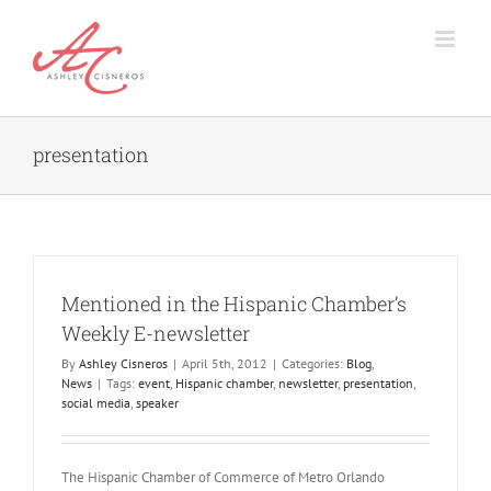
Skip
to
content
presentation
Mentioned in the Hispanic Chamber’s
Weekly E-newsletter
By
Ashley Cisneros
|
April 5th, 2012
|
Categories:
Blog
,
News
|
Tags:
event
,
Hispanic chamber
,
newsletter
,
presentation
,
social media
,
speaker
The Hispanic Chamber of Commerce of Metro Orlando