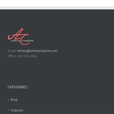
Email:
Ashley@AshleyCisneros.com
Office: 407.536.6586
CATEGORIES
Blog
Featured