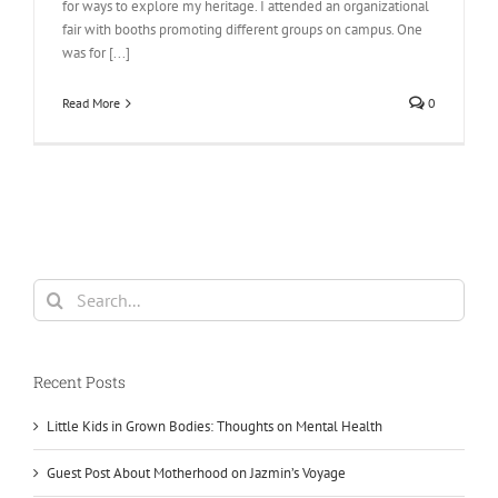
for ways to explore my heritage. I attended an organizational
fair with booths promoting different groups on campus. One
was for [...]
Read More
0
Search
for:
Recent Posts
Little Kids in Grown Bodies: Thoughts on Mental Health
Guest Post About Motherhood on Jazmin’s Voyage