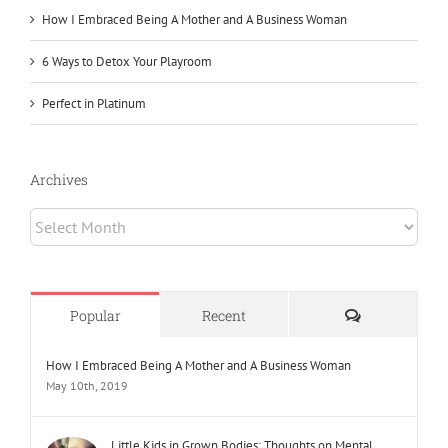
How I Embraced Being A Mother and A Business Woman
6 Ways to Detox Your Playroom
Perfect in Platinum
Archives
Archives
Comments
Popular
Recent
How I Embraced Being A Mother and A Business Woman
May 10th, 2019
Little Kids in Grown Bodies: Thoughts on Mental