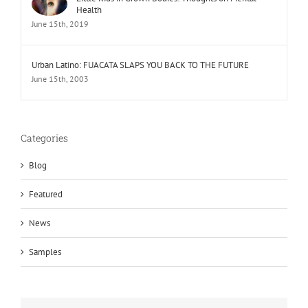
Health
June 15th, 2019
Urban Latino: FUACATA SLAPS YOU BACK TO THE FUTURE
June 15th, 2003
Categories
Blog
Featured
News
Samples