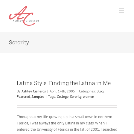
Skip
to
content
Sorority
Latina Style: Finding the Latina in Me
By
Ashley Cisneros
|
April 14th, 2005
|
Categories:
Blog
,
Featured
,
Samples
|
Tags:
College
,
Sorority
,
women
Throughout my life growing up in a small town in northern
Florida, I was always the only Latina in my class. When I
entered the University of Florida in the fall of 2001, I searched