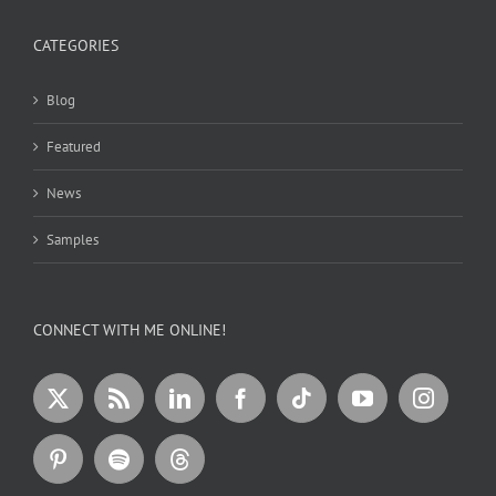
CATEGORIES
Blog
Featured
News
Samples
CONNECT WITH ME ONLINE!