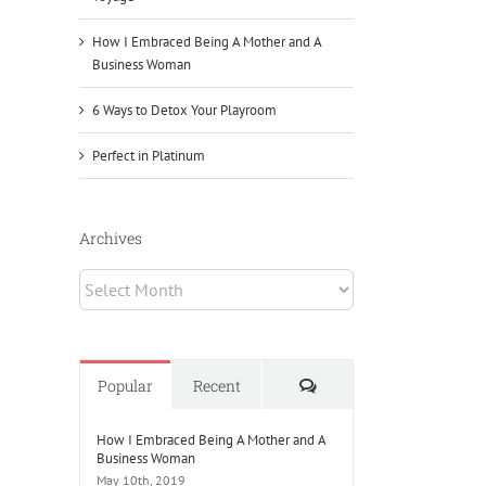
How I Embraced Being A Mother and A
Business Woman
6 Ways to Detox Your Playroom
Perfect in Platinum
Archives
Archives
Comments
Popular
Recent
How I Embraced Being A Mother and A
Business Woman
May 10th, 2019