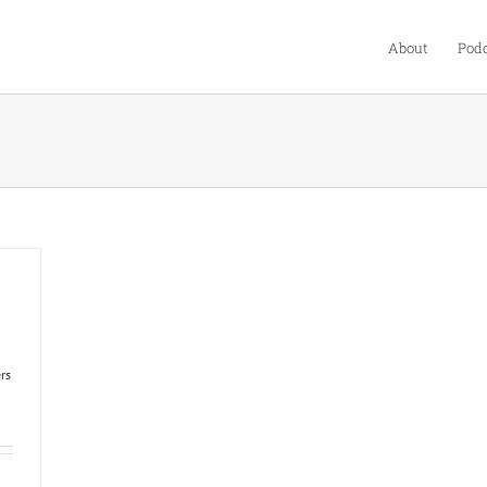
About
Podc
rs