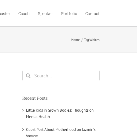
aster
Coach
Speaker
Portfolio
Contact
Home
Tag:
Whites
Search
for:
Recent Posts
Little Kids in Grown Bodies: Thoughts on
Mental Health
Guest Post About Motherhood on Jazmin’s
Voyage