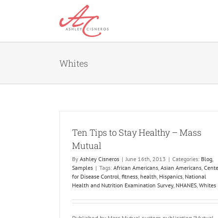
Skip
to
content
Whites
Ten Tips to Stay Healthy – Mass
Mutual
By
Ashley Cisneros
|
June 16th, 2013
|
Categories:
Blog
,
Samples
|
Tags:
African Americans
,
Asian Americans
,
Cente
for Disease Control
,
fitness
,
health
,
Hispanics
,
National
Health and Nutrition Examination Survey
,
NHANES
,
Whites