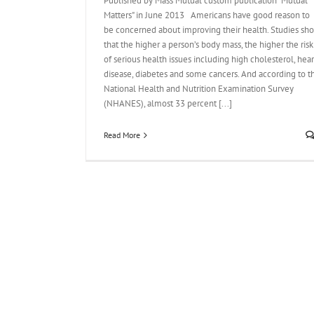
Published by Mass Mutual custom publication "Mutual
Matters" in June 2013 Americans have good reason to
be concerned about improving their health. Studies sh
that the higher a person’s body mass, the higher the risk
of serious health issues including high cholesterol, hear
disease, diabetes and some cancers. And according to t
National Health and Nutrition Examination Survey
(NHANES), almost 33 percent [...]
Read More