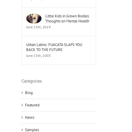
Little Kids in Grown Bodies:
Thoughts on Mental Health
June 15th, 2019
Urban Latino: FUACATA SLAPS YOU
BACK TO THE FUTURE
June 15th, 2003
Categories
Blog
Featured
News
Samples