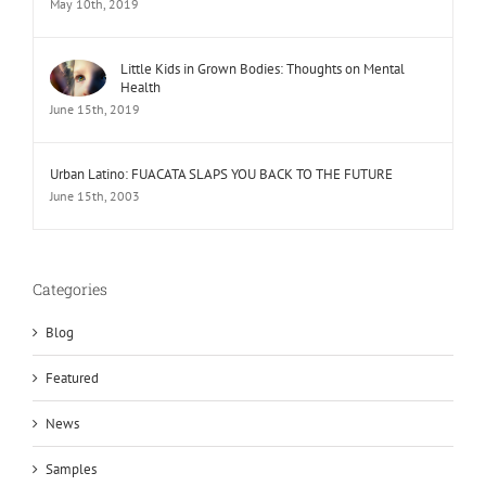
May 10th, 2019
Little Kids in Grown Bodies: Thoughts on Mental
Health
June 15th, 2019
Urban Latino: FUACATA SLAPS YOU BACK TO THE FUTURE
June 15th, 2003
Categories
Blog
Featured
News
Samples