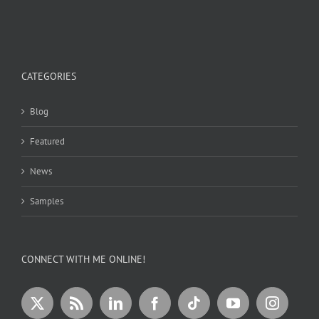
CATEGORIES
Blog
Featured
News
Samples
CONNECT WITH ME ONLINE!