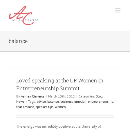
Skip
to
content
balance
Loved speaking at the UF Women in
Entrepreneurship Summit
By
Ashley Cisneros
|
March 15th, 2012
|
Categories:
Blog
,
News
|
Tags:
advice
,
balance
,
business
,
emotion
,
entrepreneurship
,
fear
,
lessons
,
speaker
,
tips
,
women
The energy was incredibly positive at the University of