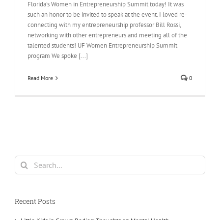
Florida's Women in Entrepreneurship Summit today! It was
such an honor to be invited to speak at the event. I loved re-
connecting with my entrepreneurship professor Bill Rossi,
networking with other entrepreneurs and meeting all of the
talented students! UF Women Entrepreneurship Summit
program We spoke [...]
Read More
0
Search
for:
Recent Posts