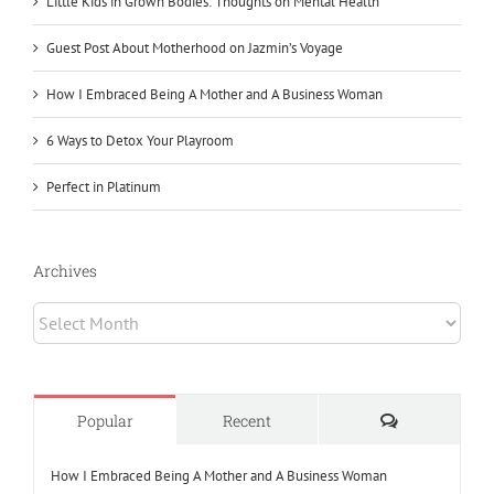
Little Kids in Grown Bodies: Thoughts on Mental Health
Guest Post About Motherhood on Jazmin’s Voyage
How I Embraced Being A Mother and A Business Woman
6 Ways to Detox Your Playroom
Perfect in Platinum
Archives
Archives
Comments
Popular
Recent
How I Embraced Being A Mother and A Business Woman