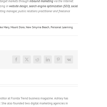
 target markets through
inbound marketing
via the Internet.
izing in
website design
,
search engine optimization (SEO)
,
social
eting manager, public relations practitioner and freelance
ke Mary
,
Mount Dora
,
New Smyrna Beach
,
Personal Learning
Facebook
X
Reddit
LinkedIn
Pinterest
Vk
 editor at Florida Trend business magazine. Ashley has
er. She also founded two digital marketing agencies in