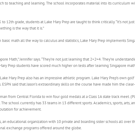
h to teaching and learning. The school incorporates material into its curriculum wi
 to 12th grade, students at Lake Mary Prep are taught to think critically. “It’s not j
ething is the way that it is.”
basic math all the way to calculus and statistics, Lake Mary Prep implements Singa
ore Math,” Jennifer says. “They’re not just learning that 2+2=4. They’re understa
Mary Prep students have scored much higher on tests after learning Singapore math
ake Mary Prep also has an impressive athletic program. Lake Mary Prep’s own golf
s. ESPN said that Jason’s extraordinary skills on the course have made him the clear
man from Central Florida to win four gold medals at a Class 1A state track meet. (
 The school currently has 33 teams in 13 different sports. Academics, sports, arts, 
eputation for achievement.
s, an educational organization with 10 private and boarding sister schools all over
tional exchange programs offered around the globe.