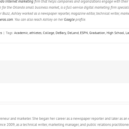
ndo Internet marketing
firm that helps companies and organizations engage with their
or the Orlando small business market, is a full-service digital marketing firm special
er Buzz, Ashley worked as a newspaper reporter, magazine editor, technical writer, mark
eros.com
. You can also reach Ashley on her
Google
profile.
es
|
Tags:
Academic
,
athletes
,
College
,
DeBary
,
DeLand
,
ESPN
,
Graduation
,
High School
,
La
epreneur and marketer. She began her career as a newspaper reporter and later as an
ince 2009, as a technical writer, marketing manager, and public relations practition