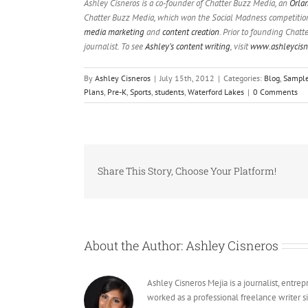
Ashley Cisneros is a co-founder of Chatter Buzz Media, an
Orla
Chatter Buzz Media, which won the Social Madness competition f
media marketing
and
content creation
. Prior to founding Chatt
journalist. To see
Ashley’s content writing
, visit
www.ashleycisn
By
Ashley Cisneros
|
July 15th, 2012
|
Categories:
Blog
,
Sampl
Plans
,
Pre-K
,
Sports
,
students
,
Waterford Lakes
|
0 Comments
Share This Story, Choose Your Platform!
About the Author:
Ashley Cisneros
Ashley Cisneros Mejia is a journalist, entr
worked as a professional freelance writer s