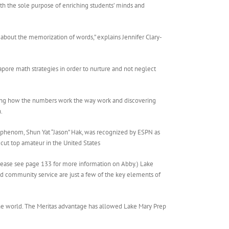
th the sole purpose of enriching students’ minds and
ust about the memorization of words,” explains Jennifer Clary-
pore math strategies in order to nurture and not neglect
nding how the numbers work the way work and discovering
.
 phenom, Shun Yat “Jason” Hak, was recognized by ESPN as
-cut top amateur in the United States
Please see page 133 for more information on Abby.) Lake
and community service are just a few of the key elements of
 the world. The Meritas advantage has allowed Lake Mary Prep