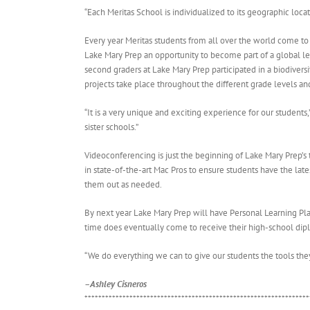
“Each Meritas School is individualized to its geographic loca
Every year Meritas students from all over the world come to
Lake Mary Prep an opportunity to become part of a global le
second graders at Lake Mary Prep participated in a biodiversi
projects take place throughout the different grade levels and
“It is a very unique and exciting experience for our student
sister schools.”
Videoconferencing is just the beginning of Lake Mary Prep’s
in state-of-the-art Mac Pros to ensure students have the lates
them out as needed.
By next year Lake Mary Prep will have Personal Learning Plan
time does eventually come to receive their high-school dip
“We do everything we can to give our students the tools they
–Ashley Cisneros
*****************************************************************