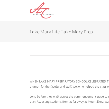
Skip
to
content
Lake Mary Life: Lake Mary Prep
WHEN LAKE MARY PREPARATORY SCHOOL CELEBRATED THE gradua
triumph for the faculty and staff, too, who helped the class 
Long before they walk across the commencement stage to rece
plan. Attracting students from as far away as Mount Dora, W