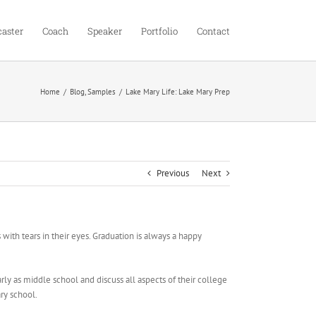
aster
Coach
Speaker
Portfolio
Contact
Home
Blog
Samples
Lake Mary Life: Lake Mary Prep
Previous
Next
 tears in their eyes. Graduation is always a happy
y as middle school and discuss all aspects of their college
ry school.