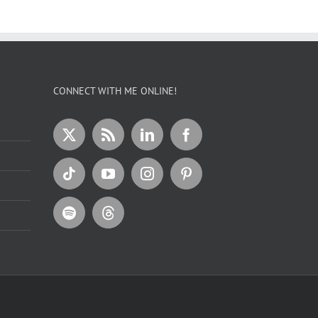
CONNECT WITH ME ONLINE!