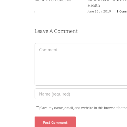
Health
th, 2013
|
0 Comments
June 15th, 2019
|
1 Com
Leave A Comment
Comment
Save my name, email, and website in this browser for t