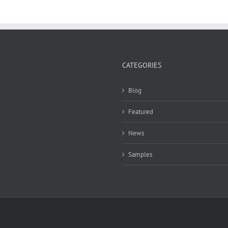
CATEGORIES
Blog
Featured
News
Samples