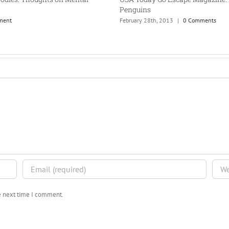
Penguins
ment
February 28th, 2013
|
0 Comments
he next time I comment.