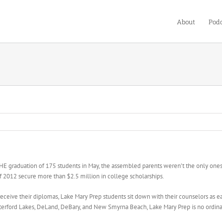
About
Podc
tion of 175 students in May, the assembled parents weren’t the only ones with
of 2012 secure more than $2.5 million in college scholarships.
ive their diplomas, Lake Mary Prep students sit down with their counselors as earl
aterford Lakes, DeLand, DeBary, and New Smyrna Beach, Lake Mary Prep is no ordina