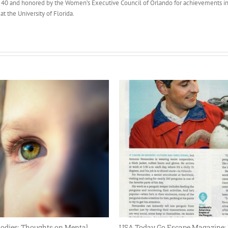
40 and honored by the Women’s Executive Council of Orlando for achievements in
t the University of Florida.
 Bodies: Thoughts on Mental
USA Today Go Escape Magazine: 