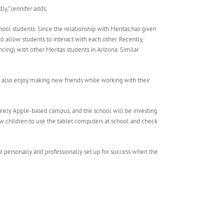
ly,” Jennifer adds.
ol students. Since the relationship with Meritas has given
 allow students to interact with each other. Recently,
cing) with other Meritas students in Arizona. Similar
ey also enjoy making new friends while working with their
tirely Apple-based campus, and the school will be investing
llow children to use the tablet computers at school and check
re personally and professionally set up for success when the