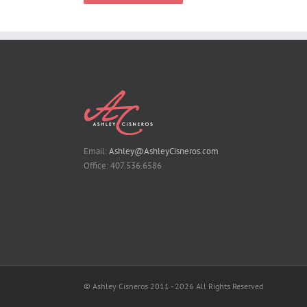
Email:
Ashley@AshleyCisneros.com
Office: 407.536.6586
© Ashley Cisneros 2011 -
2026 All Rights Reserved