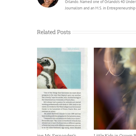
Orlando. Named one of Orlando’s 40 Under 
Journalism and an M.S. in Entrepreneurship a
Related Posts
 Go Escape Magazine: Mr. Fernandez’s
Little Kids in Grown