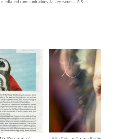
 media and communications, Ashley earned a B.S. in
Mr. Fernandez’s
Little Kids in Grown Bodies: Thoughts on Me