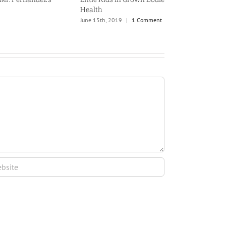
Health
June 15th, 2019
|
1 Comment