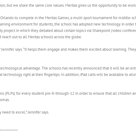
tion, but we share the same core values. Meritas gives us the opportunity to be world
 Orlando to compete in the Meritas Games, a multi-sport tournament for middle-scho
arning environment for students, the school has adopted new technology in order to
ty project in which they debated about certain topics via Sharepoint (video conferen
 reach out to all Meritas schools across the globe.
s,” Jennifer says. “It helps them engage and makes them excited about learning. Th
 technological advantage. The schools has recently announced that it will be an en
t technology right at their fingertips. In addition, iPad carts will be available to a
s (PLPs) for every student pre-K-through-12 in order to ensure that all children a
lomas.
 need to excel,” Jennifer says.
************