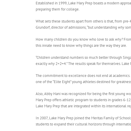
Established in 1999, Lake Mary Prep boasts a modern approac
preparing them for college.
What sets these students apart from others is that, from pre-K
Grundorf, director of admissions, “but understanding
why
som
How many children do you know who love to ask
why?
From 
this innate need to know why things are the way they are.
“Children understand numbers so much better through Singap
exactly
why
2+2=4.” The results speak for themselves. Lake 
The commitment to excellence does not end at academics. L
one of the “Elite Eight” young athletes destined for greatnes
Also, Abby Hani was recognized for being the first young wo
Mary Prep offers athletic program to students in grades 6-12.
Lake Mary Prep that are integrated within its international r
In 2007, Lake Mary Prep joined the Meritas Family of School
students to expand their cultural horizons through interna