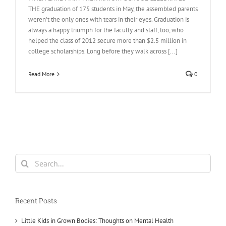
THE graduation of 175 students in May, the assembled parents
weren't the only ones with tears in their eyes. Graduation is
always a happy triumph for the faculty and staff, too, who
helped the class of 2012 secure more than $2.5 million in
college scholarships. Long before they walk across [...]
Read More
0
Search
for:
Recent Posts
Little Kids in Grown Bodies: Thoughts on Mental Health