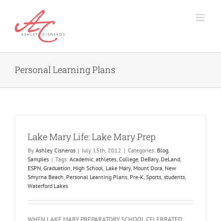
Skip
to
content
Personal Learning Plans
Lake Mary Life: Lake Mary Prep
By
Ashley Cisneros
|
July 15th, 2012
|
Categories:
Blog
,
Samples
|
Tags:
Academic
,
athletes
,
College
,
DeBary
,
DeLand
,
ESPN
,
Graduation
,
High School
,
Lake Mary
,
Mount Dora
,
New
Smyrna Beach
,
Personal Learning Plans
,
Pre-K
,
Sports
,
students
,
Waterford Lakes
WHEN LAKE MARY PREPARATORY SCHOOL CELEBRATED