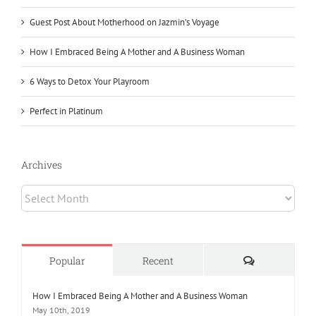
Guest Post About Motherhood on Jazmin’s Voyage
How I Embraced Being A Mother and A Business Woman
6 Ways to Detox Your Playroom
Perfect in Platinum
Archives
Archives
Comments
Popular
Recent
How I Embraced Being A Mother and A Business Woman
May 10th, 2019