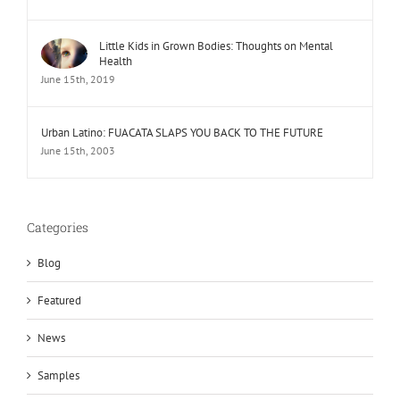
Little Kids in Grown Bodies: Thoughts on Mental
Health
June 15th, 2019
Urban Latino: FUACATA SLAPS YOU BACK TO THE FUTURE
June 15th, 2003
Categories
Blog
Featured
News
Samples