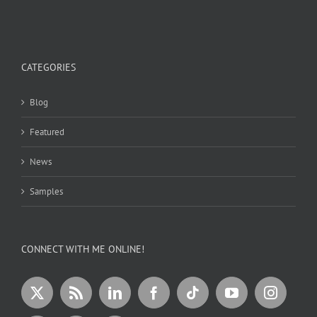
CATEGORIES
Blog
Featured
News
Samples
CONNECT WITH ME ONLINE!